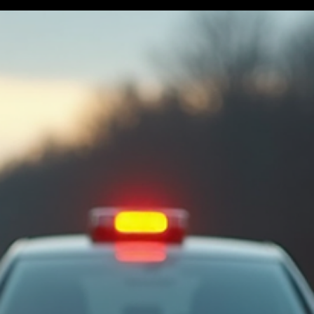
handling the situation effectively. This guide provides an essential
accident checklist essentials to help you stay calm, organized, and
prepared when faced with a car accident. Immediate Steps to Tak
After a Car Accident The moments following a car accident are
critical. Your safety and the safety of others should be your top
priority. Here