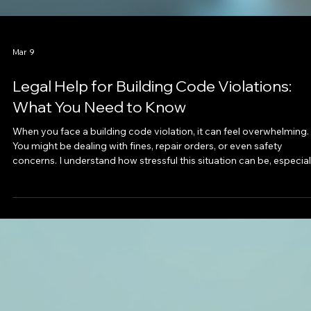
Mar 9
Legal Help for Building Code Violations:
What You Need to Know
When you face a building code violation, it can feel overwhelming.
You might be dealing with fines, repair orders, or even safety
concerns. I understand how stressful this situation can be, especial
if you’re injured or your property is affected. That’s why I want to
share clear, practical advice on how to get legal help for building
code violations. This post will guide you through the basics, com
issues, and how to protect your rights. Understanding Code Violat
Lega