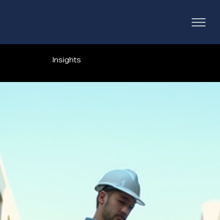
Insights