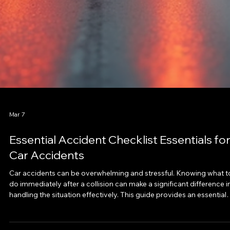
Mar 7
Essential Accident Checklist Essentials fo
Car Accidents
Car accidents can be overwhelming and stressful. Knowing what t
do immediately after a collision can make a significant difference i