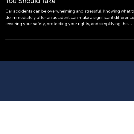
Mar 6
Your Essential Post-Accident Guide: Steps
You Should Take
Car accidents can be overwhelming and stressful. Knowing what t
do immediately after an accident can make a significant difference
ensuring your safety, protecting your rights, and simplifying the
claims process. This post-accident guide will walk you through the
crucial steps to take after a car accident, helping you stay calm an
organized during a difficult time. Understanding the Post-Accident
Guide: Why It Matters After a car accident, emotions can run high,
and conf