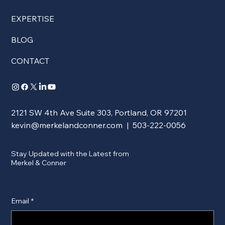
EXPERTISE
BLOG
CONTACT
2121 SW 4th Ave Suite 303, Portland, OR 97201
kevin@merkelandconner.com
| 503-222-0056
Stay Updated with the Latest from
Merkel & Conner
Email
*