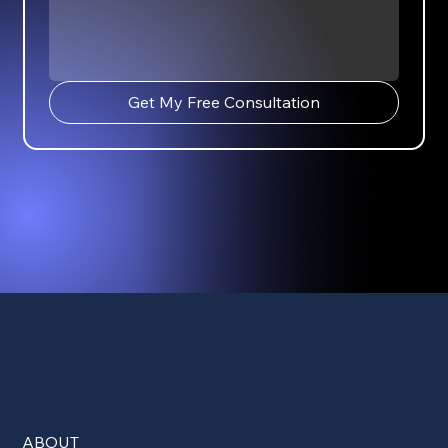
Get My Free Consultation
ABOUT