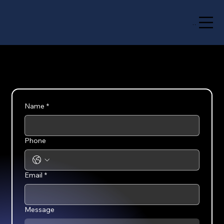
Menu
Name
*
Phone
Email
*
Message