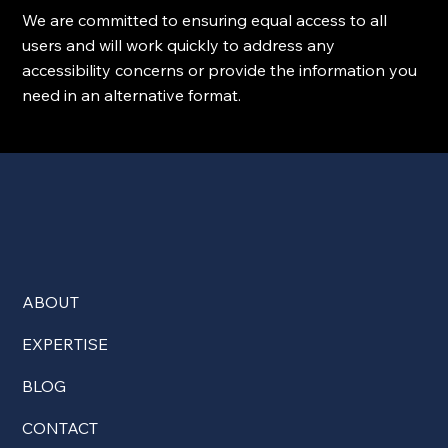
We are committed to ensuring equal access to all
users and will work quickly to address any
accessibility concerns or provide the information you
need in an alternative format.
ABOUT
EXPERTISE
BLOG
CONTACT