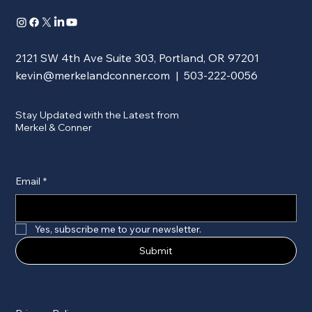
2121 SW 4th Ave Suite 303, Portland, OR 97201
kevin@merkelandconner.com
| 503-222-0056
Stay Updated with the Latest from
Merkel & Conner
Email
*
Yes, subscribe me to your newsletter.
Submit