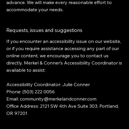
advance. We will make every reasonable effort to
accommodate your needs.
Requests, issues and suggestions
If you encounter an accessibility issue on our website,
or if you require assistance accessing any part of our
online content, we encourage you to contact us
directly. Merkel & Conner’s Accessibility Coordinator is
available to assist:
Accessibility Coordinator: Julie Conner
Phone: (503) 222 0056
Email:
community@merkelandconner.com
Office Address:
2121 SW 4th Ave Suite 303, Portland,
OR 97201