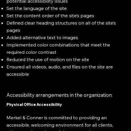
potential accessibility issues
Set the language of the site
Set the content order of the site’s pages
Defined clear heading structures on all of the site’s
pages
Added alternative text to images
Implemented color combinations that meet the
required color contrast
Reduced the use of motion on the site
Ensured all videos, audio, and files on the site are
accessible
Accessibility arrangements in the organization:
Physical Office Accessibility
Merkel & Conner is committed to providing an
accessible, welcoming environment for all clients,