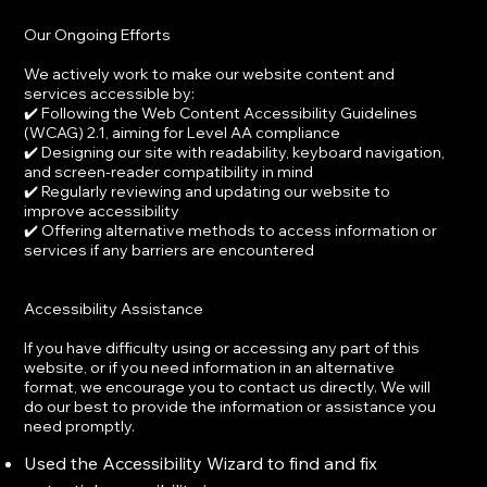
Our Ongoing Efforts
We actively work to make our website content and
services accessible by:
✔️ Following the Web Content Accessibility Guidelines
(WCAG) 2.1, aiming for Level AA compliance
✔️ Designing our site with readability, keyboard navigation,
and screen-reader compatibility in mind
✔️ Regularly reviewing and updating our website to
improve accessibility
✔️ Offering alternative methods to access information or
services if any barriers are encountered
Accessibility Assistance
If you have difficulty using or accessing any part of this
website, or if you need information in an alternative
format, we encourage you to contact us directly. We will
do our best to provide the information or assistance you
need promptly.
Used the Accessibility Wizard to find and fix