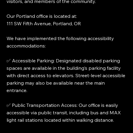
visitors, and members of the community.
Our Portland office is located at:
111 SW Fifth Avenue, Portland, OR
We have implemented the following accessibility
accommodations:
✅ Accessible Parking: Designated disabled parking
spaces are available in the building’s parking facility
with direct access to elevators. Street-level accessible
parking may also be available near the main
entrance.
✅ Public Transportation Access: Our office is easily
accessible via public transit, including bus and MAX
light rail stations located within walking distance.