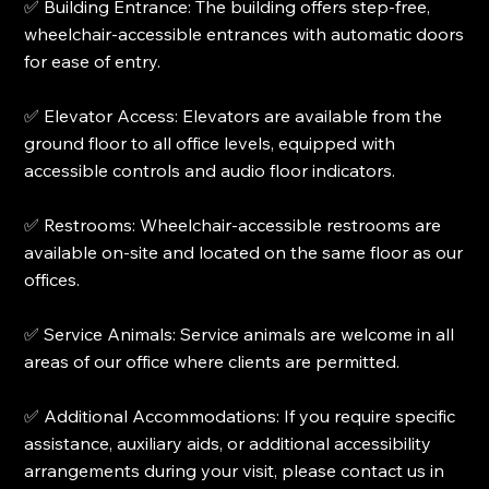
✅ Building Entrance: The building offers step-free,
wheelchair-accessible entrances with automatic doors
for ease of entry.
✅ Elevator Access: Elevators are available from the
ground floor to all office levels, equipped with
accessible controls and audio floor indicators.
✅ Restrooms: Wheelchair-accessible restrooms are
available on-site and located on the same floor as our
offices.
✅ Service Animals: Service animals are welcome in all
areas of our office where clients are permitted.
✅ Additional Accommodations: If you require specific
assistance, auxiliary aids, or additional accessibility
arrangements during your visit, please contact us in