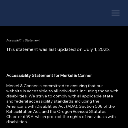
Accessibility Statement
This statement was last updated on July 1, 2025.
Accessibility Statement for Merkel & Conner
Merkel & Conner is committed to ensuring that our
website is accessible to all individuals, including those with
disabilities. We strive to comply with all applicable state
and federal accessibility standards, including the
Americans with Disabilities Act (ADA), Section 508 of the
Rehabilitation Act, and the Oregon Revised Statutes
Chapter 659A, which protect the rights of individuals with
disabilities.