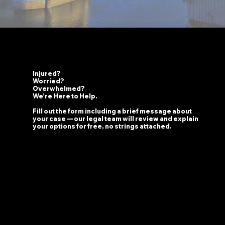
Injured?
Worried?
Overwhelmed?
We’re Here to Help.
Fill out the form including a brief message about
your case — our legal team will review and explain
your options for free, no strings attached.