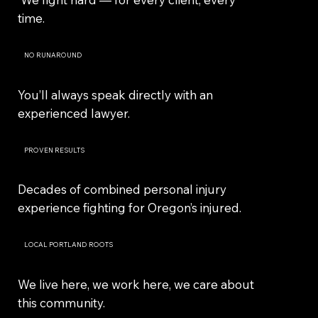
time.
NO RUNAROUND
You’ll always speak directly with an
experienced lawyer.
PROVEN RESULTS
Decades of combined personal injury
experience fighting for Oregon’s injured.
LOCAL PORTLAND ROOTS
We live here, we work here, we care about
this community.