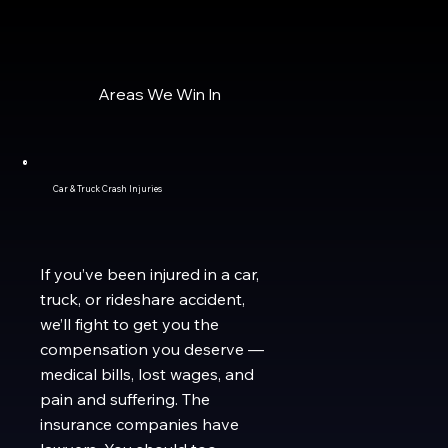
Areas We Win In
Car & Truck Crash Injuries
If you’ve been injured in a car,
truck, or rideshare accident,
we’ll fight to get you the
compensation you deserve —
medical bills, lost wages, and
pain and suffering. The
insurance companies have