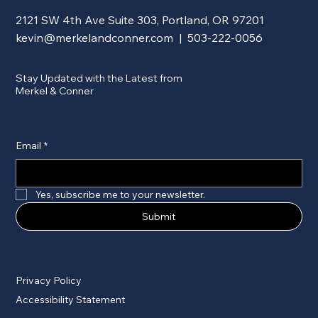
2121 SW 4th Ave Suite 303, Portland, OR 97201
kevin@merkelandconner.com
| 503-222-0056
Stay Updated with the Latest from
Merkel & Conner
Email
*
Yes, subscribe me to your newsletter.
Submit
Privacy Policy
Accessibility Statement