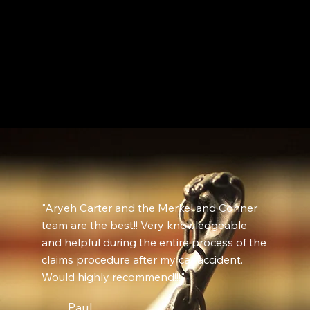
"Aryeh Carter and the Merkel and Conner
team are the best!! Very knowledgeable
and helpful during the entire process of the
claims procedure after my car accident.
Would highly recommend!!!"
Paul,