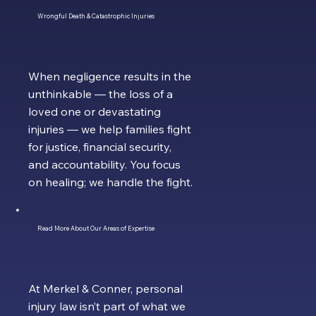
Wrongful Death & Catastrophic Injuries
When negligence results in the
unthinkable — the loss of a
loved one or devastating
injuries — we help families fight
for justice, financial security,
and accountability. You focus
on healing; we handle the fight.
Read More About Our Areas of Expertise
At Merkel & Conner, personal
injury law isn’t part of what we