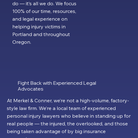
do — it’s all we do. We focus
100% of our time, resources,
and legal experience on
helping injury victims in
Portland and throughout
Oregon.
Fight Back with Experienced Legal
Advocates
At Merkel & Conner, we’re not a high-volume, factory-
style law firm. We’re a local team of experienced
personal injury lawyers who believe in standing up for
real people — the injured, the overlooked, and those
being taken advantage of by big insurance