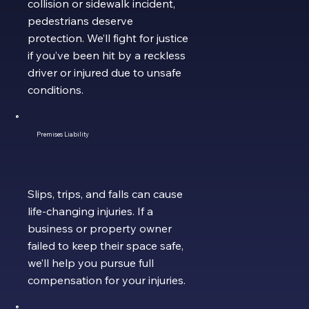
collision or sidewalk incident,
pedestrians deserve
protection. We’ll fight for justice
if you’ve been hit by a reckless
driver or injured due to unsafe
conditions.
Premises Liability
Slips, trips, and falls can cause
life-changing injuries. If a
business or property owner
failed to keep their space safe,
we’ll help you pursue full
compensation for your injuries.