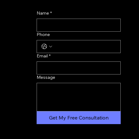
Name
*
Phone
Email
*
Message
Get My Free Consultation