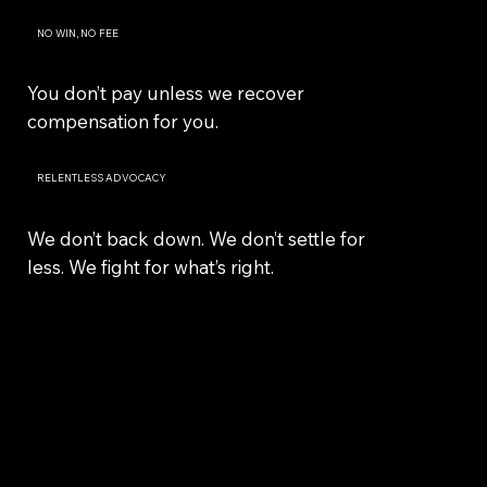
NO WIN, NO FEE
You don’t pay unless we recover
compensation for you.
RELENTLESS ADVOCACY
We don’t back down. We don’t settle for
less. We fight for what’s right.