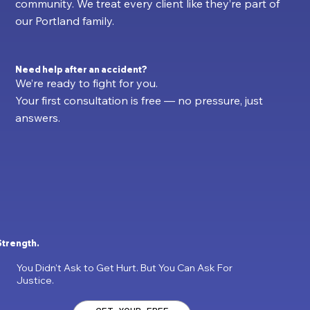
community. We treat every client like they’re part of
our Portland family.
Need help after an accident?
We’re ready to fight for you.
Your first consultation is free — no pressure, just
answers.
Strength.
You Didn't Ask to Get Hurt. But You Can Ask For
Justice.