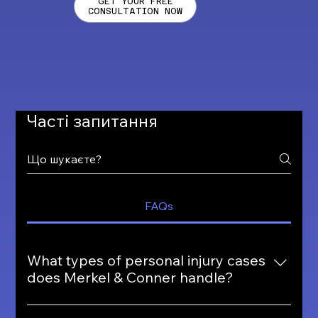
GET YOUR FREE
CONSULTATION NOW
Часті запитання
FAQs
What types of personal injury cases
does Merkel & Conner handle?
Merkel & Conner handles a wide range of