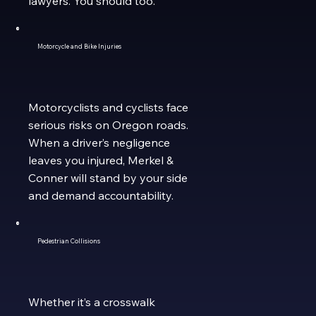
lawyers. You should too.
Motorcycle and Bike Injuries
Motorcyclists and cyclists face
serious risks on Oregon roads.
When a driver’s negligence
leaves you injured, Merkel &
Conner will stand by your side
and demand accountability.
Pedestrian Collisions
Whether it’s a crosswalk