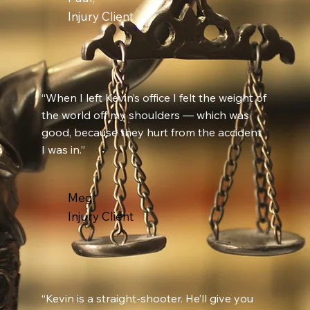
Injury Client
“When I left Kevin’s office I felt the weight of
the world off my shoulders — which was
good, because they hurt from the accident
I was in.”
Meg,
Injury Client
“Kevin is a straight-shooter. He’ll give you