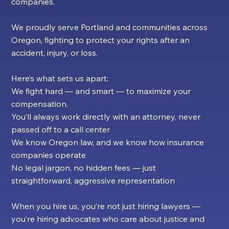
companies.
We proudly serve Portland and communities across
Oregon, fighting to protect your rights after an
accident, injury, or loss.
Here’s what sets us apart:
We fight hard — and smart — to maximize your
compensation.
You’ll always work directly with an attorney, never
passed off to a call center
We know Oregon law, and we know how insurance
companies operate
No legal jargon, no hidden fees — just
straightforward, aggressive representation
When you hire us, you’re not just hiring lawyers —
you’re hiring advocates who care about justice and