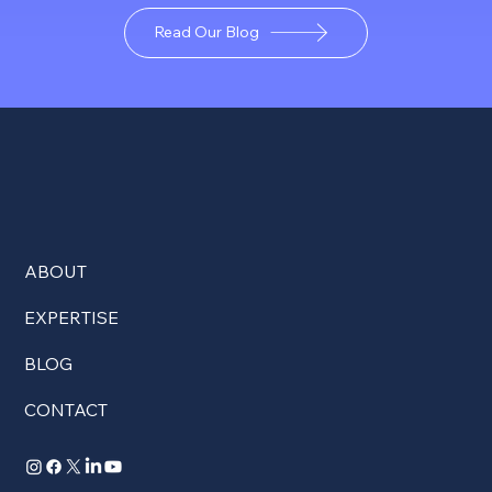
Read Our Blog
ABOUT
EXPERTISE
BLOG
CONTACT