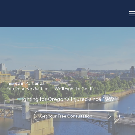
Injured in Portland?
You Deserve Justice — We’ll Fight to Get It.
Fighting for Oregon's Injured since 1969
Get Your Free Consultation