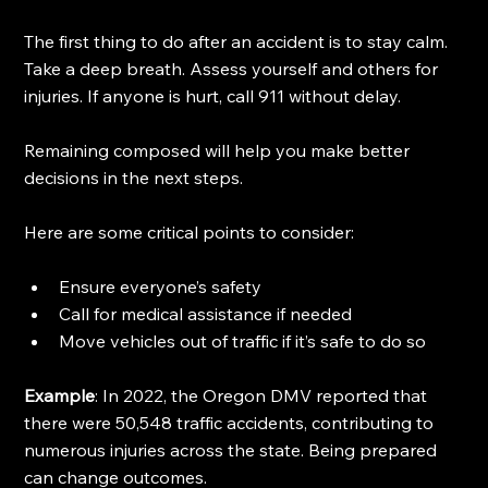
The first thing to do after an accident is to stay calm. 
Take a deep breath. Assess yourself and others for 
injuries. If anyone is hurt, call 911 without delay. 
Remaining composed will help you make better 
decisions in the next steps. 
Here are some critical points to consider:
Ensure everyone’s safety
Call for medical assistance if needed
Move vehicles out of traffic if it’s safe to do so
Example
: In 2022, the Oregon DMV reported that 
there were 50,548 traffic accidents, contributing to 
numerous injuries across the state. Being prepared 
can change outcomes. 