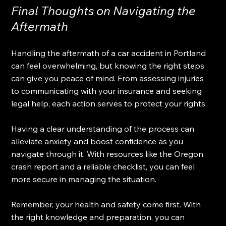
Final Thoughts on Navigating the 
Aftermath
Handling the aftermath of a car accident in Portland 
can feel overwhelming, but knowing the right steps 
can give you peace of mind. From assessing injuries 
to communicating with your insurance and seeking 
legal help, each action serves to protect your rights. 
Having a clear understanding of the process can 
alleviate anxiety and boost confidence as you 
navigate through it. With resources like the Oregon 
crash report and a reliable checklist, you can feel 
more secure in managing the situation. 
Remember, your health and safety come first. With 
the right knowledge and preparation, you can 