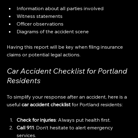
Information about all parties involved
Witness statements
Officer observations
Diagrams of the accident scene
Having this report will be key when filing insurance 
claims or potential legal actions.
Car Accident Checklist for Portland 
Residents
To simplify your response after an accident, here is a 
useful 
car accident checklist
 for Portland residents:
Check for injuries
: Always put health first.
Call 911
: Don’t hesitate to alert emergency 
services.