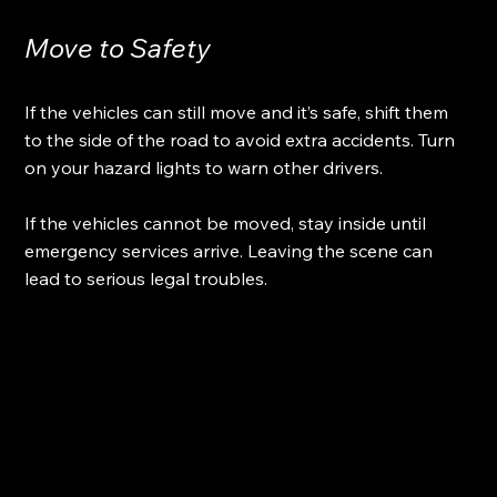
Move to Safety
If the vehicles can still move and it’s safe, shift them 
to the side of the road to avoid extra accidents. Turn 
on your hazard lights to warn other drivers.
If the vehicles cannot be moved, stay inside until 
emergency services arrive. Leaving the scene can 
lead to serious legal troubles.