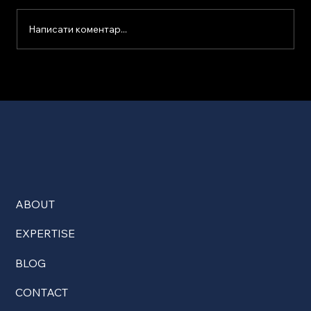
Написати коментар...
ABOUT
EXPERTISE
BLOG
CONTACT