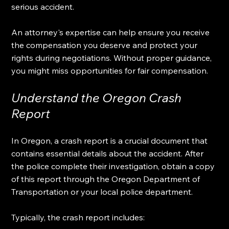
serious accident. 
An attorney's expertise can help ensure you receive 
the compensation you deserve and protect your 
rights during negotiations. Without proper guidance, 
you might miss opportunities for fair compensation. 
Understand the Oregon Crash 
Report
In Oregon, a crash report is a crucial document that 
contains essential details about the accident. After 
the police complete their investigation, obtain a copy 
of this report through the Oregon Department of 
Transportation or your local police department.
Typically, the crash report includes: