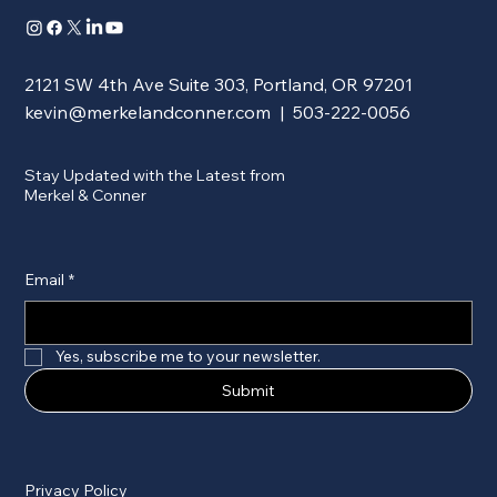
2121 SW 4th Ave Suite 303, Portland, OR 97201
kevin@merkelandconner.com
| 503-222-0056
Stay Updated with the Latest from
Merkel & Conner
Email
*
Yes, subscribe me to your newsletter.
Submit
Privacy Policy