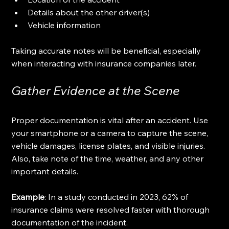
Details about the other driver(s)
Vehicle information
Taking accurate notes will be beneficial, especially 
when interacting with insurance companies later.
Gather Evidence at the Scene
Proper documentation is vital after an accident. Use 
your smartphone or a camera to capture the scene, 
vehicle damages, license plates, and visible injuries. 
Also, take note of the time, weather, and any other 
important details. 
Example
: In a study conducted in 2023, 62% of 
insurance claims were resolved faster with thorough 
documentation of the incident. 