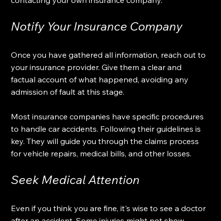
Notify Your Insurance Company
Once you have gathered all information, reach out to 
your insurance provider. Give them a clear and 
factual account of what happened, avoiding any 
admission of fault at this stage.
Most insurance companies have specific procedures 
to handle car accidents. Following their guidelines is 
key. They will guide you through the claims process 
for vehicle repairs, medical bills, and other losses.
Seek Medical Attention
Even if you think you are fine, it's wise to see a doctor 
after an accident. Some injuries might not show 