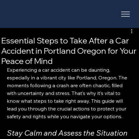
Essential Steps to Take After a Car
Accident in Portland Oregon for Your
Peace of Mind
Experiencing a car accident can be daunting, 
especially in a vibrant city like Portland, Oregon. The 
moments following a crash are often chaotic, filled 
with uncertainty and stress. That’s why it’s vital to 
know what steps to take right away. This guide will 
lead you through the crucial actions to protect your 
safety and rights while you navigate your options.  
Stay Calm and Assess the Situation