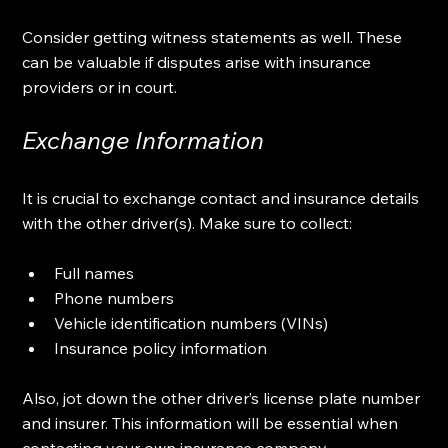
Consider getting witness statements as well. These 
can be valuable if disputes arise with insurance 
providers or in court. 
Exchange Information
It is crucial to exchange contact and insurance details 
with the other driver(s). Make sure to collect:
Full names
Phone numbers
Vehicle identification numbers (VINs)
Insurance policy information
Also, jot down the other driver’s license plate number 
and insurer. This information will be essential when 
contacting your own insurance company.