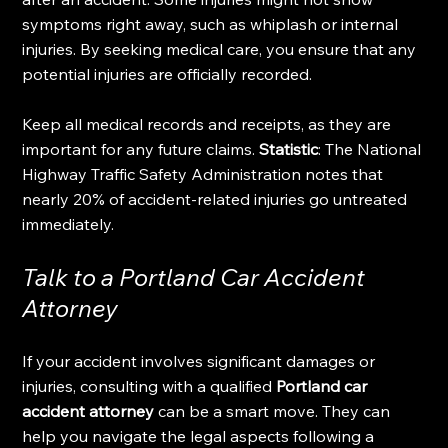
symptoms right away, such as whiplash or internal 
injuries. By seeking medical care, you ensure that any 
potential injuries are officially recorded.
Keep all medical records and receipts, as they are 
important for any future claims. 
Statistic
: The National 
Highway Traffic Safety Administration notes that 
nearly 20% of accident-related injuries go untreated 
immediately.
Talk to a Portland Car Accident 
Attorney
If your accident involves significant damages or 
injuries, consulting with a qualified 
Portland car 
accident attorney
 can be a smart move. They can 
help you navigate the legal aspects following a 