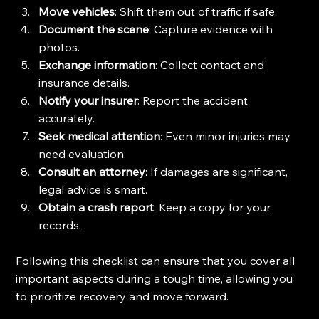
Move vehicles
: Shift them out of traffic if safe.
Document the scene
: Capture evidence with 
photos.
Exchange information
: Collect contact and 
insurance details.
Notify your insurer
: Report the accident 
accurately.
Seek medical attention
: Even minor injuries may 
need evaluation.
Consult an attorney
: If damages are significant, 
legal advice is smart.
Obtain a crash report
: Keep a copy for your 
records.
Following this checklist can ensure that you cover all 
important aspects during a tough time, allowing you 
to prioritize recovery and move forward.