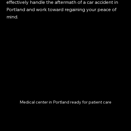
effectively handle the aftermath of a car accident in 
Portland and work toward regaining your peace of 
mind. 
Medical center in Portland ready for patient care