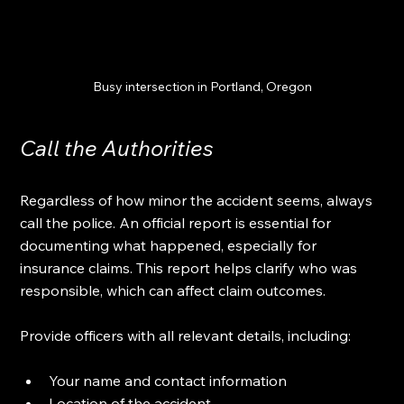
Busy intersection in Portland, Oregon
Call the Authorities
Regardless of how minor the accident seems, always 
call the police. An official report is essential for 
documenting what happened, especially for 
insurance claims. This report helps clarify who was 
responsible, which can affect claim outcomes.
Provide officers with all relevant details, including:
Your name and contact information
Location of the accident