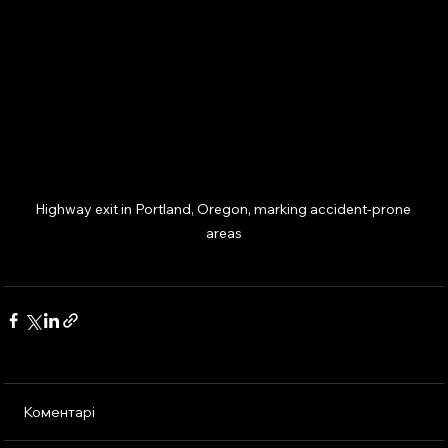
Highway exit in Portland, Oregon, marking accident-prone 
areas
Коментарі