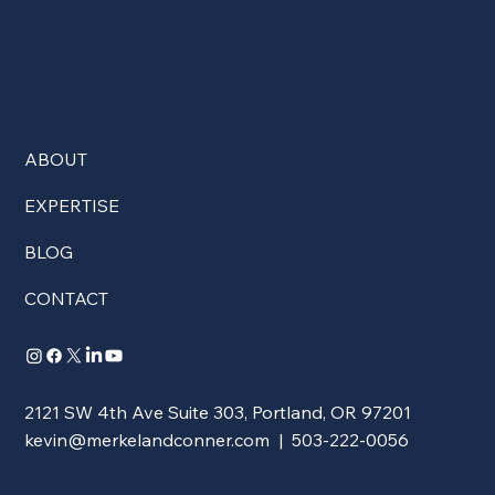
ABOUT
EXPERTISE
BLOG
CONTACT
2121 SW 4th Ave Suite 303, Portland, OR 97201
kevin@merkelandconner.com
| 503-222-0056