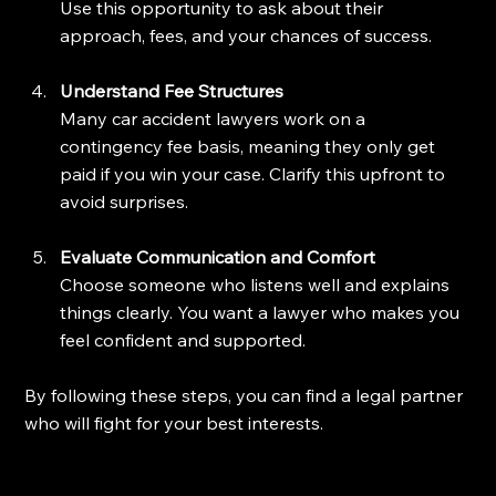
Use this opportunity to ask about their 
approach, fees, and your chances of success.
Understand Fee Structures
Many car accident lawyers work on a 
contingency fee basis, meaning they only get 
paid if you win your case. Clarify this upfront to 
avoid surprises.
Evaluate Communication and Comfort
Choose someone who listens well and explains 
things clearly. You want a lawyer who makes you 
feel confident and supported.
By following these steps, you can find a legal partner 
who will fight for your best interests.