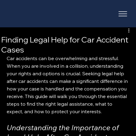
Finding Legal Help for Car Accident
Cases
Car accidents can be overwhelming and stressful. 
When you are involved in a collision, understanding 
your rights and options is crucial. Seeking legal help 
after car accidents can make a significant difference in 
how your case is handled and the compensation you 
receive. This guide will walk you through the essential 
steps to find the right legal assistance, what to 
expect, and how to protect your interests.
Understanding the Importance of 