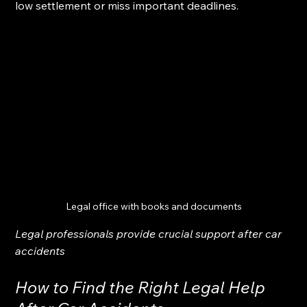
low settlement or miss important deadlines.
Legal office with books and documents
Legal professionals provide crucial support after car 
accidents
How to Find the Right Legal Help 