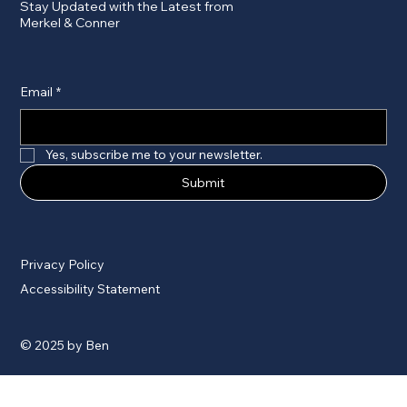
Stay Updated with the Latest from
Merkel & Conner
Email
*
Yes, subscribe me to your newsletter.
Submit
Privacy Policy
Accessibility Statement
© 2025 by Ben