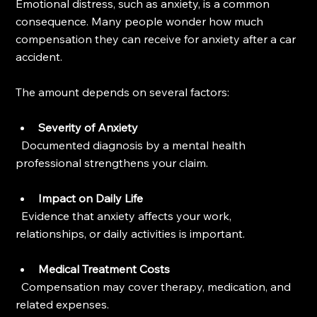
Emotional distress, such as anxiety, is a common 
consequence. Many people wonder how much 
compensation they can receive for anxiety after a car 
accident.
The amount depends on several factors:
Severity of Anxiety
  Documented diagnosis by a mental health 
professional strengthens your claim.
Impact on Daily Life
  Evidence that anxiety affects your work, 
relationships, or daily activities is important.
Medical Treatment Costs
  Compensation may cover therapy, medication, and 
related expenses.