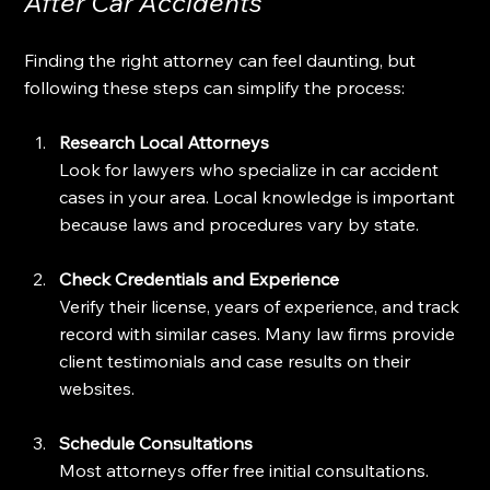
After Car Accidents
Finding the right attorney can feel daunting, but 
following these steps can simplify the process:
Research Local Attorneys
Look for lawyers who specialize in car accident 
cases in your area. Local knowledge is important 
because laws and procedures vary by state.
Check Credentials and Experience
Verify their license, years of experience, and track 
record with similar cases. Many law firms provide 
client testimonials and case results on their 
websites.
Schedule Consultations
Most attorneys offer free initial consultations. 