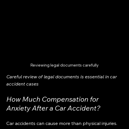
Reviewing legal documents carefully
Careful review of legal documents is essential in car 
accident cases
How Much Compensation for 
Anxiety After a Car Accident?
Car accidents can cause more than physical injuries. 