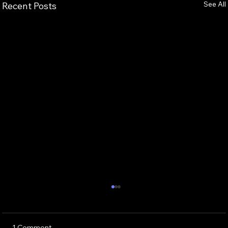
See All
Recent Posts
1 Comment