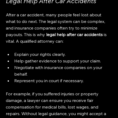
Legal Help After Car Accidents
After a car accident, many people feel lost about 
what to do next. The legal system can be complex, 
and insurance companies often try to minimize 
payouts. This is why 
legal help after car accidents
 is 
vital. A qualified attorney can:
Explain your rights clearly.
Help gather evidence to support your claim.
Negotiate with insurance companies on your 
behalf.
Represent you in court if necessary.
For example, if you suffered injuries or property 
damage, a lawyer can ensure you receive fair 
compensation for medical bills, lost wages, and 
repairs. Without legal guidance, you might accept a 