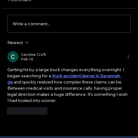
Write a comment...
Newest
Essential Accident Checklist Essentials
for Car Accidents
Carolina Croft
Feb 16
Getting hit by a large truck changes everything overnight. I 
began searching for a 
truck accident lawyer in Savannah 
ga
 and quickly realized how complex these claims can be. 
Between medical visits and insurance calls, having proper 
legal direction makes a huge difference. It’s something I wish 
I had looked into sooner.
Like
Reply