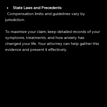
State Laws and Precedents
  Compensation limits and guidelines vary by 
jurisdiction.
To maximize your claim, keep detailed records of your 
symptoms, treatments, and how anxiety has 
changed your life. Your attorney can help gather this 
evidence and present it effectively.