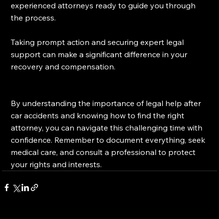
experienced attorneys ready to guide you through 
the process.
Taking prompt action and securing expert legal 
support can make a significant difference in your 
recovery and compensation.
By understanding the importance of legal help after 
car accidents and knowing how to find the right 
attorney, you can navigate this challenging time with 
confidence. Remember to document everything, seek 
medical care, and consult a professional to protect 
your rights and interests.