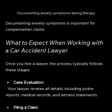
Documenting anxiety symptoms during therapy
Documenting anxiety symptoms is important for 
compensation claims
What to Expect When Working with 
a Car Accident Lawyer
Once you hire a lawyer, the process typically follows 
these stages:
Case Evaluation
  Your lawyer reviews all details, including police 
reports, medical records, and witness statements.
Filing a Claim