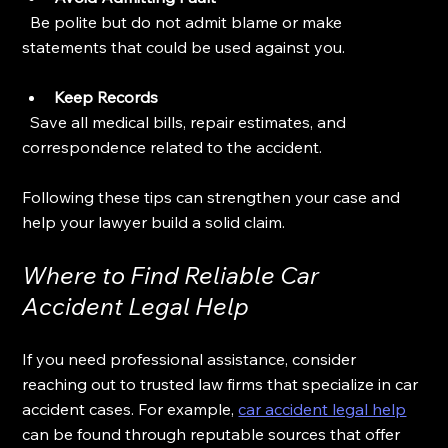
  Be polite but do not admit blame or make 
statements that could be used against you.
Keep Records
  Save all medical bills, repair estimates, and 
correspondence related to the accident.
Following these tips can strengthen your case and 
help your lawyer build a solid claim.
Where to Find Reliable Car 
Accident Legal Help
If you need professional assistance, consider 
reaching out to trusted law firms that specialize in car 
accident cases. For example, 
car accident legal help
can be found through reputable sources that offer 