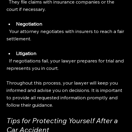
  They file claims with insurance companies or the 
court if necessary.
Negotiation
  Your attorney negotiates with insurers to reach a fair 
settlement.
Litigation
  If negotiations fail, your lawyer prepares for trial and 
represents you in court.
Throughout this process, your lawyer will keep you 
informed and advise you on decisions. It is important 
to provide all requested information promptly and 
follow their guidance.
Tips for Protecting Yourself After a 
Car Accident