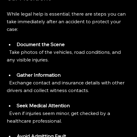
While legal help is essential, there are steps you can 
take immediately after an accident to protect your 
case:
Document the Scene
  Take photos of the vehicles, road conditions, and 
any visible injuries.
Gather Information
  Exchange contact and insurance details with other 
drivers and collect witness contacts.
Seek Medical Attention
  Even if injuries seem minor, get checked by a 
healthcare professional.
Avoid Admitting Fault