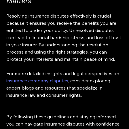
Matters
Resolving insurance disputes effectively is crucial 
because it ensures you receive the benefits you are 
entitled to under your policy. Unresolved disputes 
can lead to financial hardship, stress, and loss of trust 
in your insurer. By understanding the resolution 
process and using the right strategies, you can 
protect your interests and maintain peace of mind.
For more detailed insights and legal perspectives on 
insurance company disputes
, consider exploring 
expert blogs and resources that specialize in 
insurance law and consumer rights.
By following these guidelines and staying informed, 
you can navigate insurance disputes with confidence 