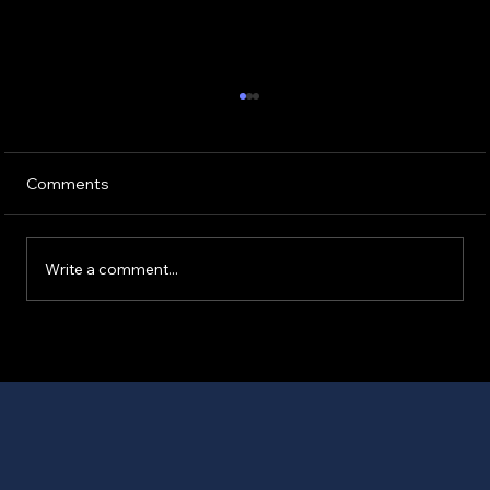
Comments
Write a comment...
Essential Accident Checklist Essentials
for Car Accidents