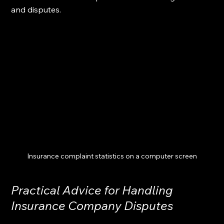
and disputes.
Insurance complaint statistics on a computer screen
Practical Advice for Handling 
Insurance Company Disputes