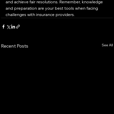
and achieve fair resolutions. Remember, knowledge 
and preparation are your best tools when facing 
challenges with insurance providers.
See All
Recent Posts