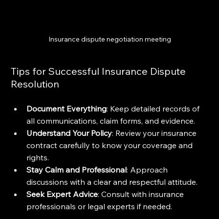
Insurance dispute negotiation meeting
Tips for Successful Insurance Dispute 
Resolution
Document Everything
: Keep detailed records of 
all communications, claim forms, and evidence.
Understand Your Policy
: Review your insurance 
contract carefully to know your coverage and 
rights.
Stay Calm and Professional
: Approach 
discussions with a clear and respectful attitude.
Seek Expert Advice
: Consult with insurance 
professionals or legal experts if needed.