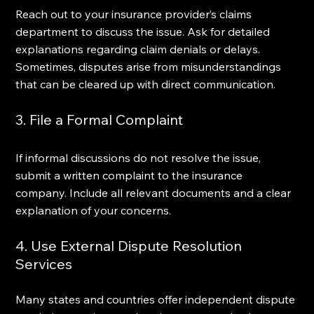
Reach out to your insurance provider’s claims 
department to discuss the issue. Ask for detailed 
explanations regarding claim denials or delays. 
Sometimes, disputes arise from misunderstandings 
that can be cleared up with direct communication.
3. File a Formal Complaint
If informal discussions do not resolve the issue, 
submit a written complaint to the insurance 
company. Include all relevant documents and a clear 
explanation of your concerns.
4. Use External Dispute Resolution 
Services
Many states and countries offer independent dispute 