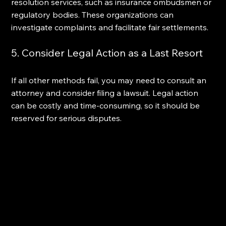
resolution services, such as insurance ombudsmen or 
regulatory bodies. These organizations can 
investigate complaints and facilitate fair settlements.
5. Consider Legal Action as a Last Resort
If all other methods fail, you may need to consult an 
attorney and consider filing a lawsuit. Legal action 
can be costly and time-consuming, so it should be 
reserved for serious disputes.