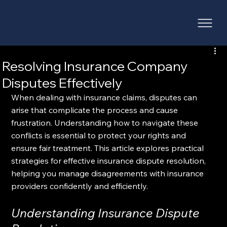
Resolving Insurance Company
Disputes Effectively
When dealing with insurance claims, disputes can 
arise that complicate the process and cause 
frustration. Understanding how to navigate these 
conflicts is essential to protect your rights and 
ensure fair treatment. This article explores practical 
strategies for effective insurance dispute resolution, 
helping you manage disagreements with insurance 
providers confidently and efficiently.
Understanding Insurance Dispute 