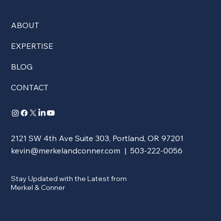
ABOUT
EXPERTISE
BLOG
CONTACT
2121 SW 4th Ave Suite 303, Portland, OR 97201
kevin@merkelandconner.com
| 503-222-0056
Stay Updated with the Latest from
Merkel & Conner