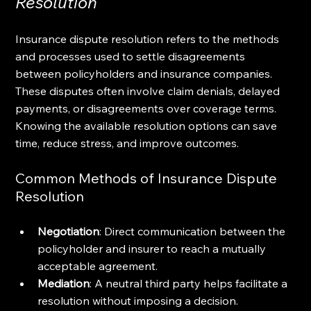
Resolution
Insurance dispute resolution refers to the methods 
and processes used to settle disagreements 
between policyholders and insurance companies. 
These disputes often involve claim denials, delayed 
payments, or disagreements over coverage terms. 
Knowing the available resolution options can save 
time, reduce stress, and improve outcomes.
Common Methods of Insurance Dispute 
Resolution
Negotiation
: Direct communication between the 
policyholder and insurer to reach a mutually 
acceptable agreement.
Mediation
: A neutral third party helps facilitate a 
resolution without imposing a decision.