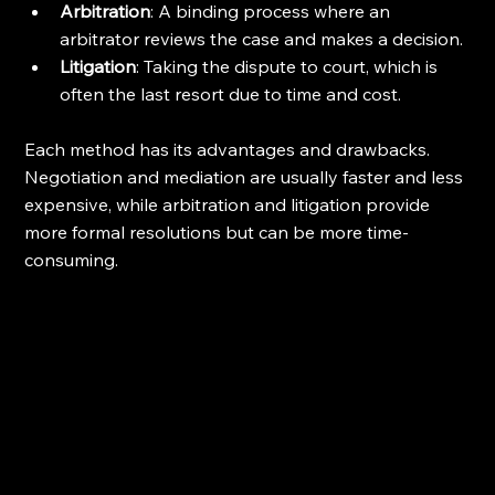
Arbitration
: A binding process where an 
arbitrator reviews the case and makes a decision.
Litigation
: Taking the dispute to court, which is 
often the last resort due to time and cost.
Each method has its advantages and drawbacks. 
Negotiation and mediation are usually faster and less 
expensive, while arbitration and litigation provide 
more formal resolutions but can be more time-
consuming.