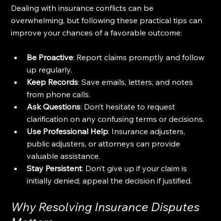
Dealing with insurance conflicts can be 
overwhelming, but following these practical tips can 
improve your chances of a favorable outcome:
Be Proactive
: Report claims promptly and follow 
up regularly.
Keep Records
: Save emails, letters, and notes 
from phone calls.
Ask Questions
: Don’t hesitate to request 
clarification on any confusing terms or decisions.
Use Professional Help
: Insurance adjusters, 
public adjusters, or attorneys can provide 
valuable assistance.
Stay Persistent
: Don’t give up if your claim is 
initially denied; appeal the decision if justified.
Why Resolving Insurance Disputes 