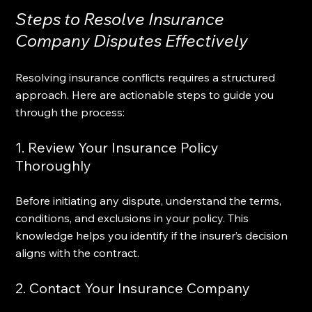
Steps to Resolve Insurance 
Company Disputes Effectively
Resolving insurance conflicts requires a structured 
approach. Here are actionable steps to guide you 
through the process:
1. Review Your Insurance Policy 
Thoroughly
Before initiating any dispute, understand the terms, 
conditions, and exclusions in your policy. This 
knowledge helps you identify if the insurer’s decision 
aligns with the contract.
2. Contact Your Insurance Company