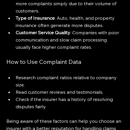
more complaints simply due to their volume of 
customers.
Type of Insurance
: Auto, health, and property 
insurance often generate more disputes.
Customer Service Quality
: Companies with poor 
communication and slow claim processing 
usually face higher complaint rates.
How to Use Complaint Data
Research complaint ratios relative to company 
size.
Read customer reviews and testimonials.
Check if the insurer has a history of resolving 
disputes fairly.
Being aware of these factors can help you choose an 
insurer with a better reputation for handling claims 