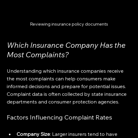
Reviewing insurance policy documents
Which Insurance Company Has the 
Most Complaints?
Understanding which insurance companies receive 
the most complaints can help consumers make 
informed decisions and prepare for potential issues. 
Complaint data is often collected by state insurance 
departments and consumer protection agencies.
Factors Influencing Complaint Rates
Company Size
: Larger insurers tend to have 